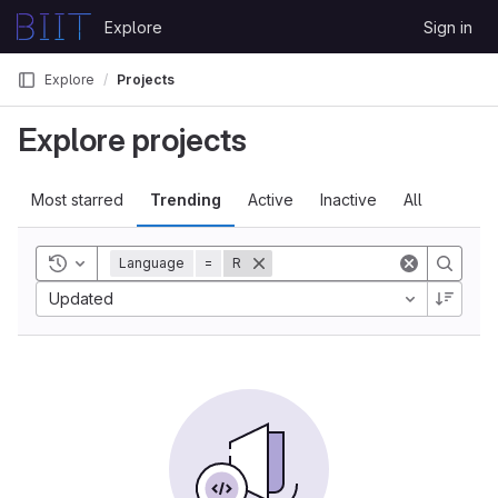
Skip to content
Explore
Sign in
GitLab
Explore
Projects
Explore projects
Most starred
Trending
Active
Inactive
All
Toggle history
Language
=
R
Updated