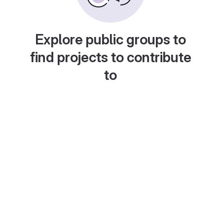
Explore public groups to
find projects to contribute
to