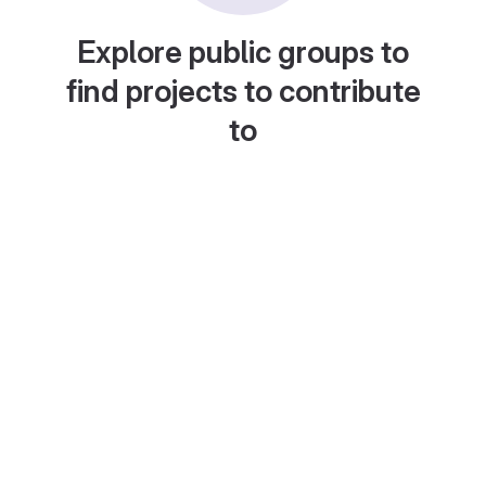
Explore public groups to
find projects to contribute
to