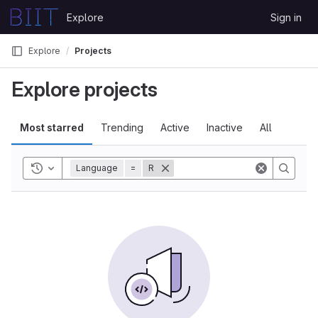
Skip to content
Explore
Sign in
GitLab
Explore
Projects
Explore projects
Most starred
Trending
Active
Inactive
All
Toggle history
Language
=
R