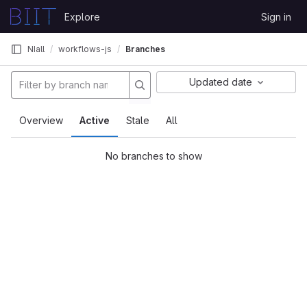
Skip to content
Explore
Sign in
GitLab
NIall
workflows-js
Branches
Updated date
Overview
Active
Stale
All
No branches to show